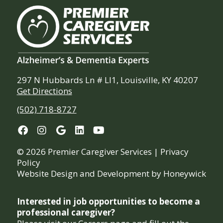
297 N Hubbards Ln # Ll1, Louisville, KY 40207
Get Directions
(502) 718-8727
© 2026 Premier Caregiver Services |
Privacy
Policy
Website Design and Development by
Honeywick
Interested in job opportunities to become a
professional caregiver?