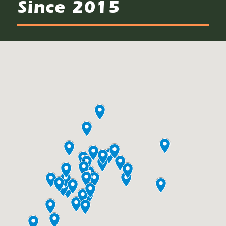
Since 2015