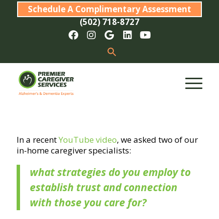
Schedule A Complimentary Assessment
(502) 718-8727
In a recent
YouTube video
, we asked two of our
in-home caregiver specialists:
what strategies do you employ to
establish trust and connection
with those you care for?