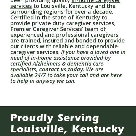
services
to Louisville, Kentucky and the
surrounding regions for over a decade.
Certified in the state of Kentucky to
provide private duty caregiver services,
Premier Caregiver Services’ team of
experienced and professional caregivers
are trained, insured and bonded to provide
our clients with reliable and dependable
caregiver services.
If you have a loved one in
need of in-home assistance provided by
certified Alzheimers & dementia care
specialists,
contact us today
. We are
available 24/7 to take your call and are here
to help in anyway we can.
Proudly Serving
Louisville, Kentucky