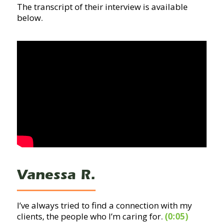
The transcript of their interview is available
below.
Vanessa R.
I’ve always tried to find a connection with my
clients, the people who I’m caring for.
(0:05)