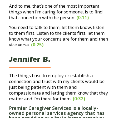
And to me, that’s one of the most important
things when I’m caring for someone, is to find
that connection with the person.
(0:11)
You need to talk to them, let them know, listen
to them first. Listen to the clients first, let them
know what your concerns are for them and then
vice versa.
(0:25)
Jennifer B.
The things I use to employ or establish a
connection and trust with my clients would be
just being patient with them and
compassionate and letting them know that they
matter and I’m there for them.
(0:32)
Premier Caregiver Services is a locally-
owned personal services agency that has
been providing quality
in-home caregiver