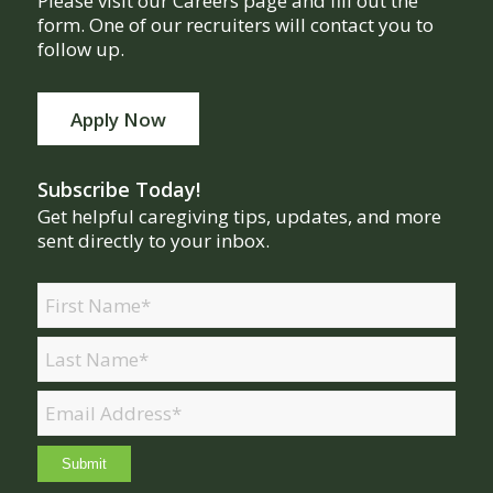
Please visit our Careers page and fill out the
form. One of our recruiters will contact you to
follow up.
Apply Now
Subscribe Today!
Get helpful caregiving tips, updates, and more
sent directly to your inbox.
Name
(Required)
First
Last
Email
(Required)
Submit