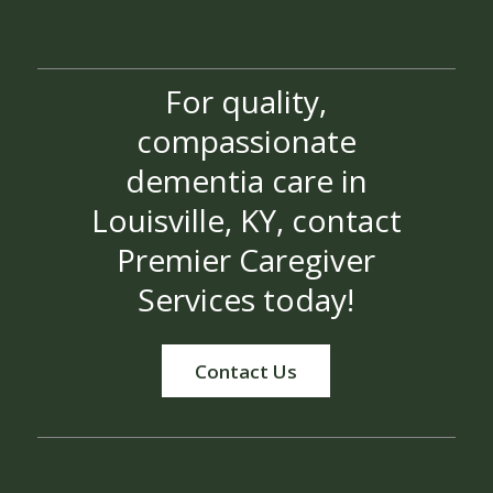
For quality,
compassionate
dementia care in
Louisville, KY, contact
Premier Caregiver
Services today!
Contact Us