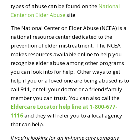
types of abuse can be found on the
National
Center on Elder Abuse
site.
The National Center on Elder Abuse (NCEA) is a
national resource center dedicated to the
prevention of elder mistreatment. The NCEA
makes resources available online to help you
recognize elder abuse among other programs
you can look into for help. Other ways to get
help if you or a loved one are being abused is to
call 911, or tell your doctor or a friend/family
member you can trust. You can also call the
Eldercare Locator help line at 1-800-677-
1116
and they will refer you to a local agency
that can help.
If you’re looking for an in-home care company