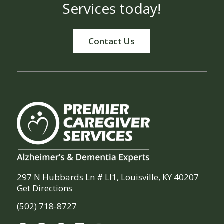
Services today!
Contact Us
297 N Hubbards Ln # Ll1, Louisville, KY 40207
Get Directions
(502) 718-8727