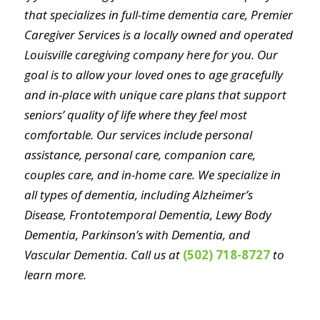
that specializes in full-time dementia care, Premier
Caregiver Services is a locally owned and operated
Louisville caregiving company here for you. Our
goal is to allow your loved ones to age gracefully
and in-place with unique care plans that support
seniors’ quality of life where they feel most
comfortable. Our services include personal
assistance, personal care, companion care,
couples care, and in-home care. We specialize in
all types of dementia, including Alzheimer’s
Disease, Frontotemporal Dementia, Lewy Body
Dementia, Parkinson’s with Dementia, and
Vascular Dementia. Call us at
(502) 718-8727
to
learn more.