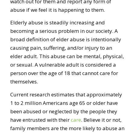
watch out for them and report any form of
abuse if we feel it is happening to them.
Elderly abuse is steadily increasing and
becoming a serious problem in our society. A
broad definition of elder abuse is intentionally
causing pain, suffering, and/or injury to an
elder adult. This abuse can be mental, physical,
or sexual. A vulnerable adult is considered a
person over the age of 18 that cannot care for
themselves.
Current research estimates that approximately
1 to 2 million Americans age 65 or older have
been abused or neglected by the people they
have entrusted with their
care
. Believe it or not,
family members are the more likely to abuse an