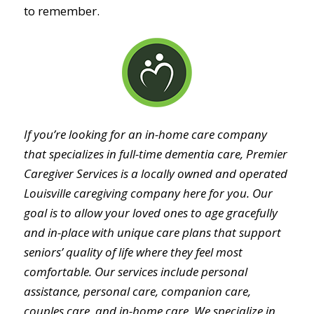
to remember.
If you’re looking for an in-home care company
that specializes in full-time dementia care, Premier
Caregiver Services is a locally owned and operated
Louisville caregiving company here for you. Our
goal is to allow your loved ones to age gracefully
and in-place with unique care plans that support
seniors’ quality of life where they feel most
comfortable. Our services include personal
assistance, personal care, companion care,
couples care, and in-home care. We specialize in