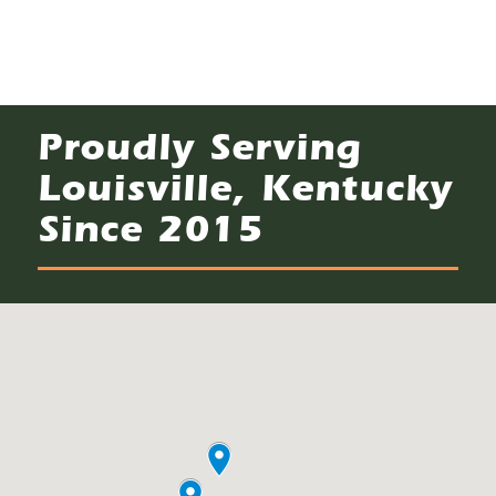
Proudly Serving
Louisville, Kentucky
Since 2015