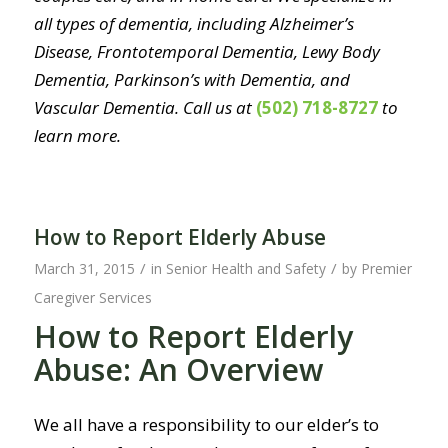
all types of dementia, including Alzheimer’s
Disease, Frontotemporal Dementia, Lewy Body
Dementia, Parkinson’s with Dementia, and
Vascular Dementia. Call us at
(502) 718-8727
to
learn more.
How to Report Elderly Abuse
/
/
March 31, 2015
in
Senior Health and Safety
by
Premier
Caregiver Services
How to Report Elderly
Abuse: An Overview
We all have a responsibility to our elder’s to