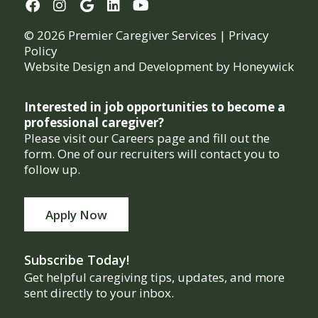
© 2026 Premier Caregiver Services |
Privacy
Policy
Website Design and Development by
Honeywick
Interested in job opportunities to become a
professional caregiver?
Please visit our Careers page and fill out the
form. One of our recruiters will contact you to
follow up.
Apply Now
Subscribe Today!
Get helpful caregiving tips, updates, and more
sent directly to your inbox.