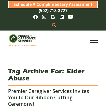
Schedule A Complimentary Assessment
(502) 718-8727
Tag Archive For:
Elder
Abuse
Premier Caregiver Services Invites
You to Our Ribbon Cutting
Ceremony!