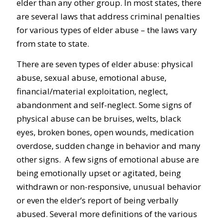
elder than any other group. In most states, there
are several laws that address criminal penalties
for various types of elder abuse – the laws vary
from state to state.
There are seven types of elder abuse: physical
abuse, sexual abuse, emotional abuse,
financial/material exploitation, neglect,
abandonment and self-neglect. Some signs of
physical abuse can be bruises, welts, black
eyes, broken bones, open wounds, medication
overdose, sudden change in behavior and many
other signs. A few signs of emotional abuse are
being emotionally upset or agitated, being
withdrawn or non-responsive, unusual behavior
or even the elder’s report of being verbally
abused. Several more definitions of the various