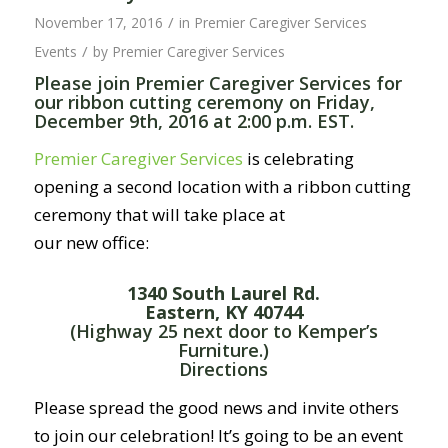
/
November 17, 2016
in
Premier Caregiver Services
/
Events
by
Premier Caregiver Services
Please join Premier Caregiver Services for
our ribbon cutting ceremony on Friday,
December 9th, 2016 at 2:00 p.m. EST.
Premier Caregiver Services
is celebrating
opening a second location with a ribbon cutting
ceremony that will take place at
our new office:
1340 South Laurel Rd.
Eastern, KY 40744
(Highway 25 next door to Kemper’s
Furniture.)
Directions
Please spread the good news and invite others
to join our celebration! It’s going to be an event