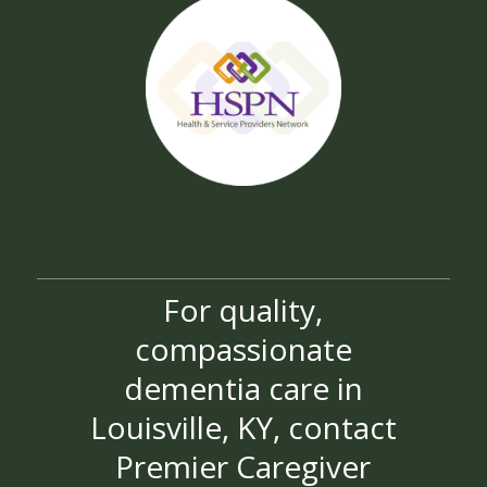
For quality,
compassionate
dementia care in
Louisville, KY, contact
Premier Caregiver