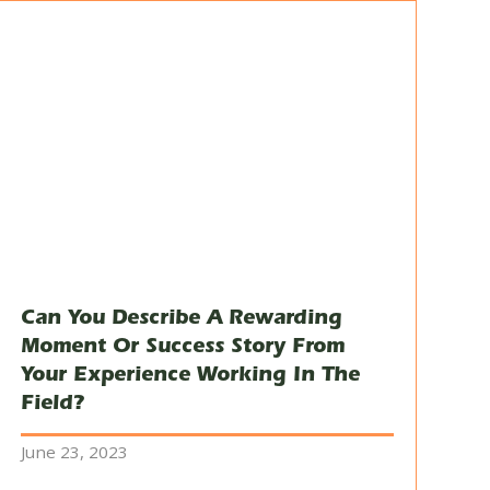
Can You Describe A Rewarding
Moment Or Success Story From
Your Experience Working In The
Field?
June 23, 2023