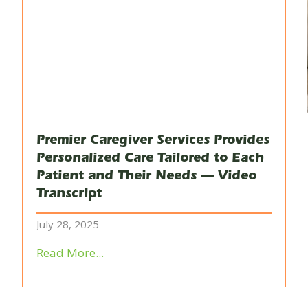
Premier Caregiver Services Provides
Personalized Care Tailored to Each
Patient and Their Needs — Video
Transcript
July 28, 2025
Read More...