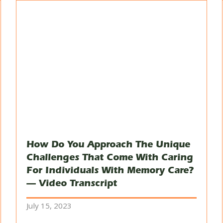
How Do You Approach The Unique
Challenges That Come With Caring
For Individuals With Memory Care?
— Video Transcript
July 15, 2023