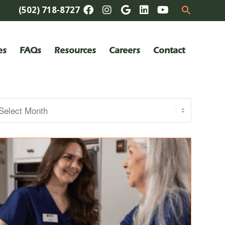
(502) 718-8727
es
FAQs
Resources
Careers
Contact