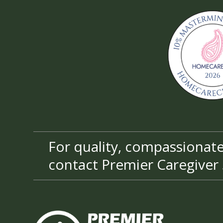
For quality, compassionate 
contact Premier Caregiver 