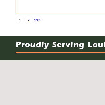
1
2
Next »
Proudly Serving Lou