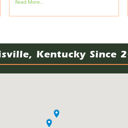
Read More...
isville, Kentucky Since 