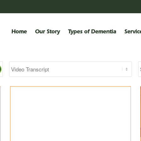
Home
Our Story
Types of Dementia
Servic
Categories