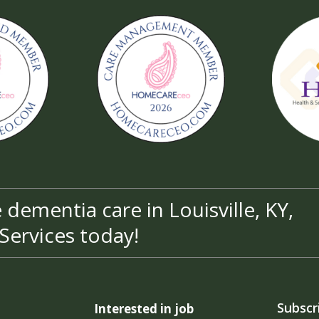
dementia care in Louisville, KY,
Services today!
Subscr
Interested in job