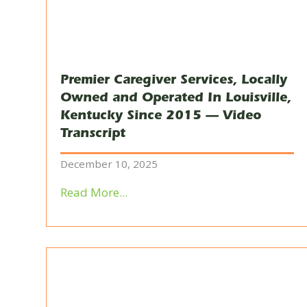
Premier Caregiver Services, Locally
Owned and Operated In Louisville,
Kentucky Since 2015 — Video
Transcript
December 10, 2025
Read More...