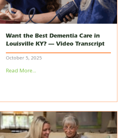
Want the Best Dementia Care in
Louisville KY? — Video Transcript
October 5, 2025
Read More...