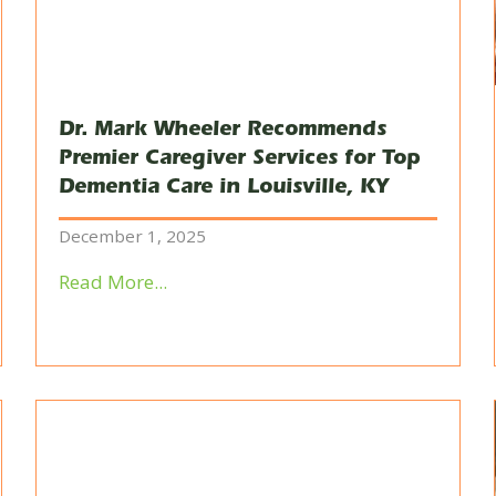
Dr. Mark Wheeler Recommends
Premier Caregiver Services for Top
Dementia Care in Louisville, KY
December 1, 2025
Read More...