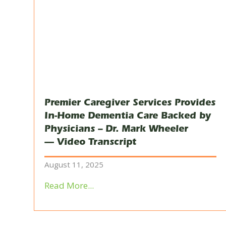
Premier Caregiver Services Provides
In-Home Dementia Care Backed by
Physicians – Dr. Mark Wheeler
— Video Transcript
August 11, 2025
Read More...