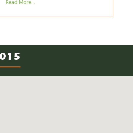
Read More...
2015