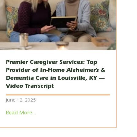
Premier Caregiver Services: Top
Provider of In-Home Alzheimer’s &
Dementia Care in Louisville, KY —
Video Transcript
June 12, 2025
Read More...