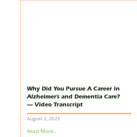
Why Did You Pursue A Career in
Alzheimer’s and Dementia Care?
— Video Transcript
August 2, 2023
Read More...