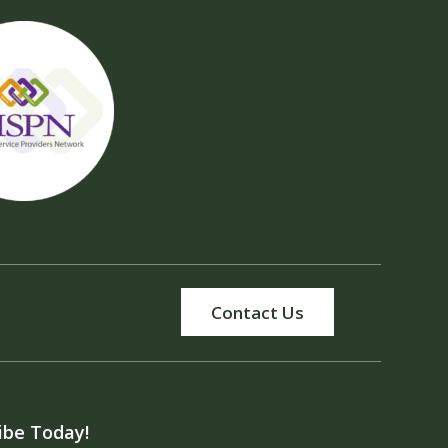
Contact Us
ibe Today!