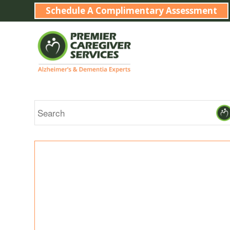
Schedule A Complimentary Assessment